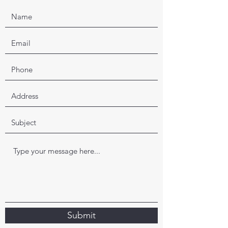
Submit