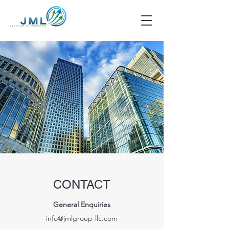
CONTACT
General Enquiries
info@jmlgroup-llc.com